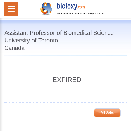
Assistant Professor of Biomedical Science
University of Toronto
Canada
EXPIRED
All Jobs