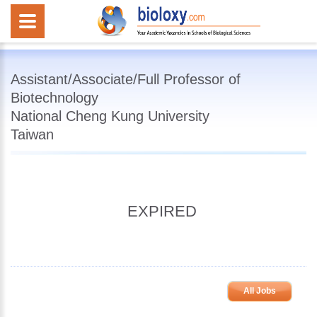
Assistant/Associate/Full Professor of
Biotechnology
National Cheng Kung University
Taiwan
EXPIRED
All Jobs