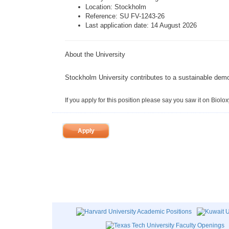
Location:
Stockholm
Reference: SU FV-1243-26
Last application date: 14 August 2026
About the University
Stockholm University
contributes to a sustainable demo
If you apply for this position please say you saw it on Biolox
Apply