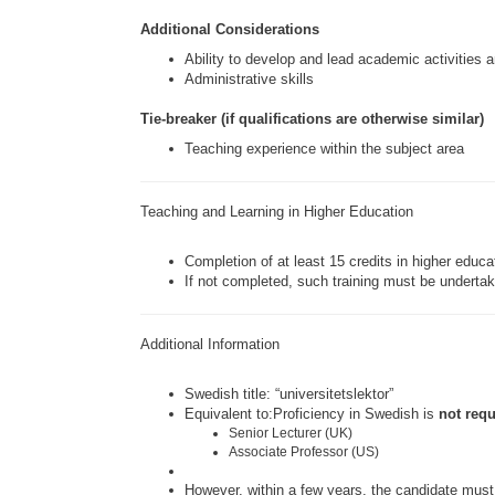
Additional Considerations
Ability to develop and lead academic activities a
Administrative skills
Tie-breaker (if qualifications are otherwise similar)
Teaching experience within the subject area
Teaching and Learning in Higher Education
Completion of at least 15 credits in higher educ
If not completed, such training must be undertak
Additional Information
Swedish title: “universitetslektor”
Equivalent to:Proficiency in Swedish is
not req
Senior Lecturer (UK)
Associate Professor (US)
However, within a few years, the candidate must 