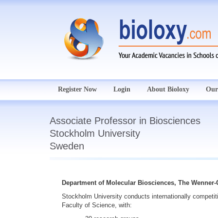
Register Now
Login
About Bioloxy
Our
Associate Professor in Biosciences
Stockholm University
Sweden
Department of Molecular Biosciences, The Wenner-G
Stockholm University
conducts internationally competit
Faculty of Science, with: