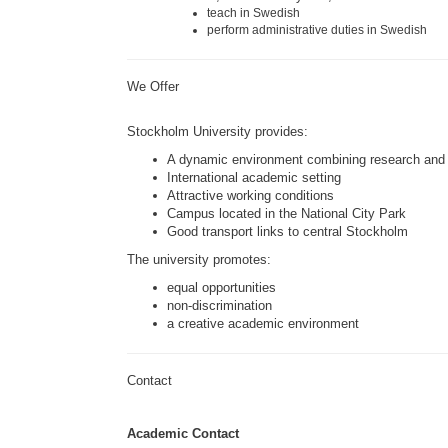
teach in Swedish
perform administrative duties in Swedish
We Offer
Stockholm University
provides:
A dynamic environment combining research and 
International academic setting
Attractive working conditions
Campus located in the National City Park
Good transport links to central Stockholm
The university promotes:
equal opportunities
non-discrimination
a creative academic environment
Contact
Academic Contact