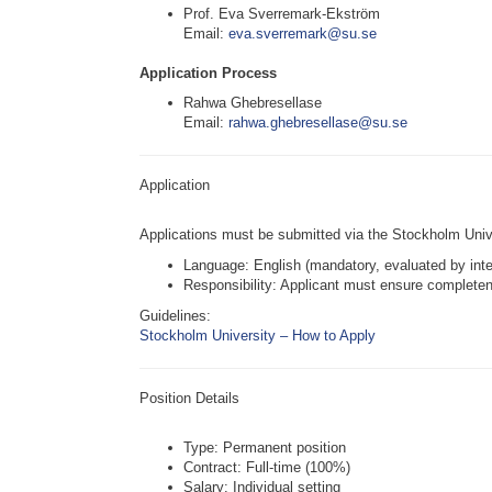
Prof. Eva Sverremark-Ekström
Email:
eva.sverremark@su.se
Application Process
Rahwa Ghebresellase
Email:
rahwa.ghebresellase@su.se
Application
Applications must be submitted via the Stockholm Univ
Language: English (mandatory, evaluated by inte
Responsibility: Applicant must ensure complete
Guidelines:
Stockholm University – How to Apply
Position Details
Type: Permanent position
Contract: Full-time (100%)
Salary: Individual setting