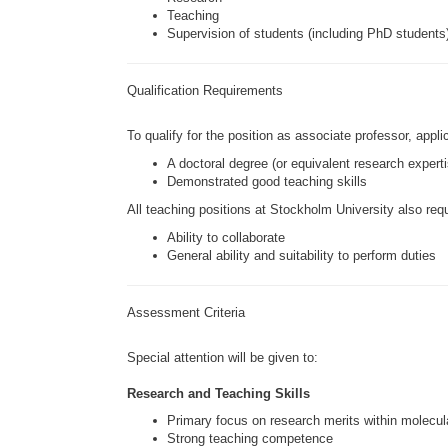
Teaching
Supervision of students (including PhD students
Qualification Requirements
To qualify for the position as associate professor, appl
A doctoral degree (or equivalent research experti
Demonstrated good teaching skills
All teaching positions at
Stockholm University
also requ
Ability to collaborate
General ability and suitability to perform duties
Assessment Criteria
Special attention will be given to:
Research and Teaching Skills
Primary focus on research merits within molecu
Strong teaching competence