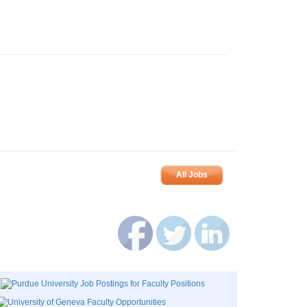
All Jobs