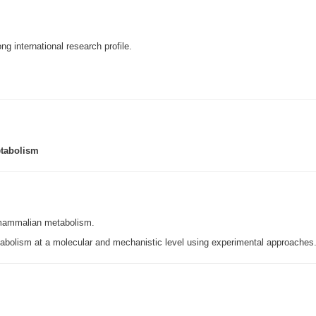
ng international research profile.
etabolism
 mammalian metabolism.
bolism at a molecular and mechanistic level using experimental approaches