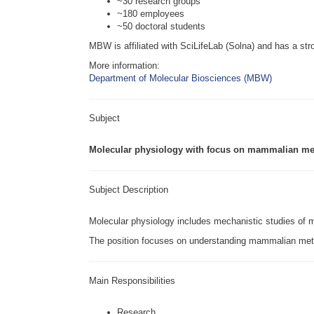
~30 research groups
~180 employees
~50 doctoral students
MBW is affiliated with SciLifeLab (Solna) and has a stro
More information:
Department of Molecular Biosciences (MBW)
Subject
Molecular physiology with focus on mammalian m
Subject Description
Molecular physiology includes mechanistic studies of
The position focuses on understanding mammalian meta
Main Responsibilities
Research