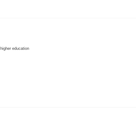
higher education