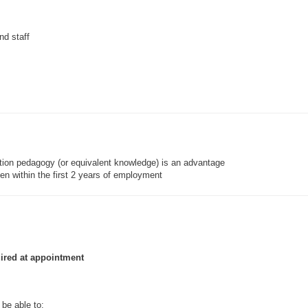
nd staff
ation pedagogy (or equivalent knowledge) is an advantage
en within the first 2 years of employment
uired at appointment
be able to: