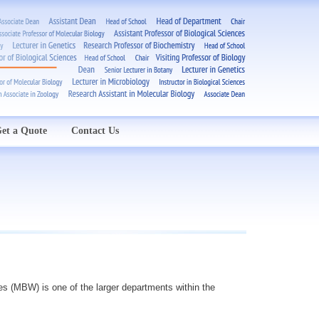
et a Quote
Contact Us
es (MBW) is one of the larger departments within the