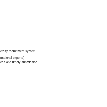
ersity recruitment system.
rnational experts)
ness and timely submission