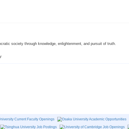
cratic society through knowledge, enlightenment, and pursuit of truth.
y