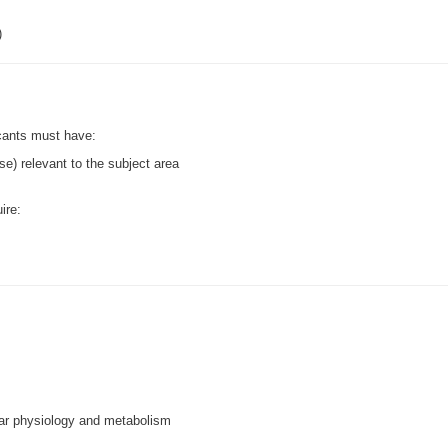
)
icants must have:
se) relevant to the subject area
ire:
lar physiology and metabolism