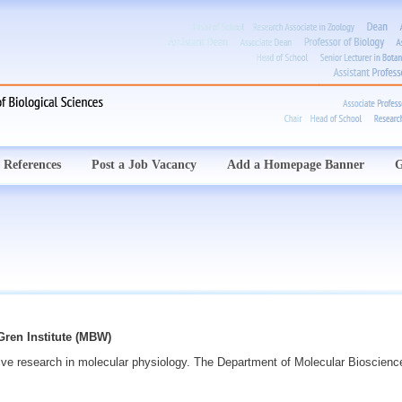
 References
Post a Job Vacancy
Add a Homepage Banner
G
ren Institute (MBW)
ive research in molecular physiology. The Department of Molecular Bioscienc