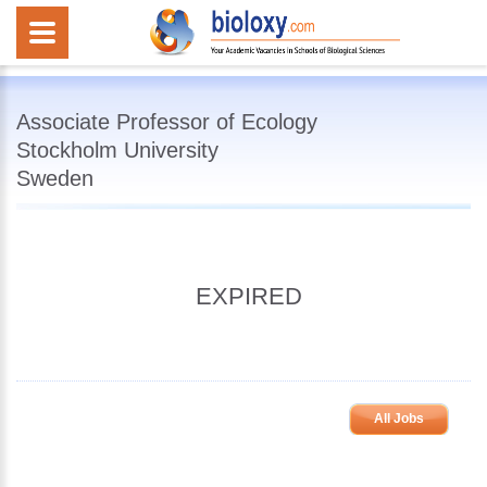
Associate Professor of Ecology
Stockholm University
Sweden
EXPIRED
All Jobs