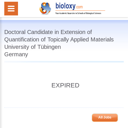
Doctoral Candidate in Extension of
Quantification of Topically Applied Materials
University of Tübingen
Germany
EXPIRED
All Jobs