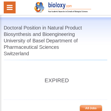
Doctoral Position in Natural Product
Biosynthesis and Bioengineering
University of Basel Department of
Pharmaceutical Sciences
Switzerland
EXPIRED
All Jobs