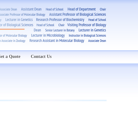
et a Quote
Contact Us