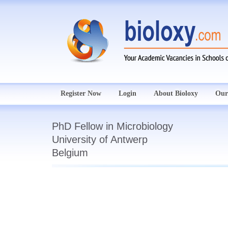
Register Now
Login
About Bioloxy
Our
PhD Fellow in Microbiology
University of Antwerp
Belgium