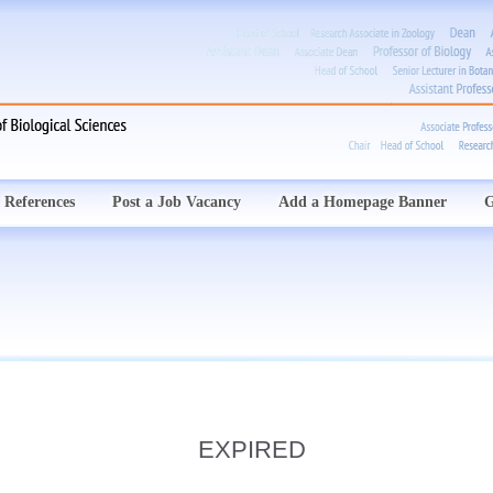
 References
Post a Job Vacancy
Add a Homepage Banner
G
EXPIRED