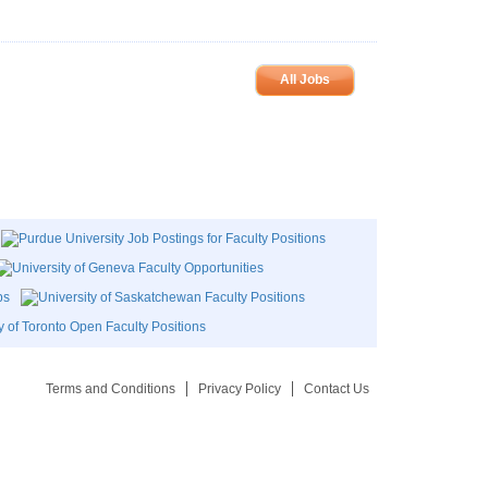
All Jobs
Terms and Conditions
Privacy Policy
Contact Us