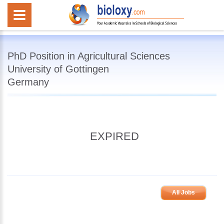
PhD Position in Agricultural Sciences
University of Gottingen
Germany
EXPIRED
All Jobs