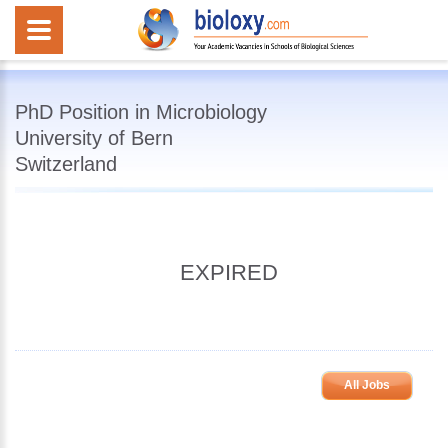
PhD Position in Microbiology
University of Bern
Switzerland
EXPIRED
All Jobs