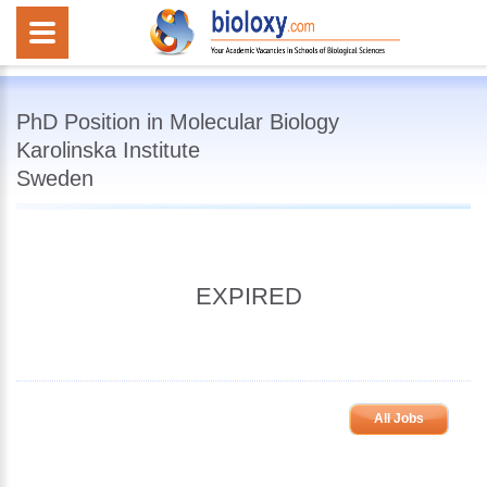
PhD Position in Molecular Biology
Karolinska Institute
Sweden
EXPIRED
All Jobs