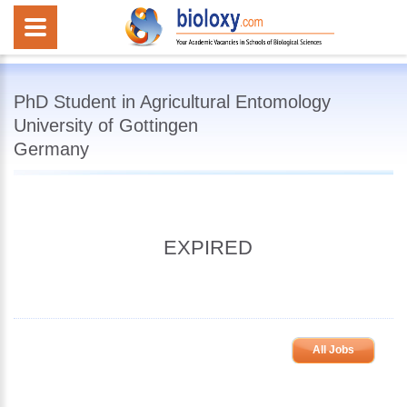
PhD Student in Agricultural Entomology
University of Gottingen
Germany
EXPIRED
All Jobs