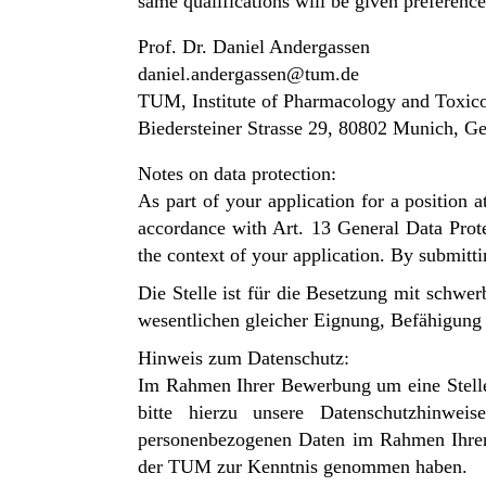
same qualifications will be given preference
Prof. Dr. Daniel Andergassen
daniel.andergassen@tum.de
TUM, Institute of Pharmacology and Toxic
Biedersteiner Strasse 29, 80802 Munich, 
Notes on data protection:
As part of your application for a position
accordance with Art. 13 General Data Prote
the context of your application. By submitt
Die Stelle ist für die Besetzung mit schw
wesentlichen gleicher Eignung, Befähigung u
Hinweis zum Datenschutz:
Im Rahmen Ihrer Bewerbung um eine Stelle
bitte hierzu unsere
Datenschutzhinwe
personenbezogenen Daten im Rahmen Ihr
der TUM zur Kenntnis genommen haben.