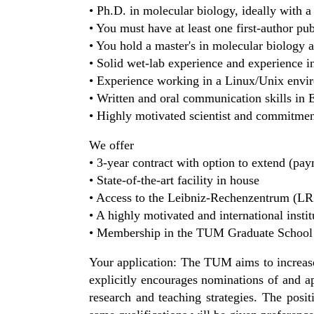
• Ph.D. in molecular biology, ideally with 
• You must have at least one first-author pu
• You hold a master's in molecular biology 
• Solid wet-lab experience and experience i
• Experience working in a Linux/Unix env
• Written and oral communication skills in 
• Highly motivated scientist and commitment
We offer
• 3-year contract with option to extend (p
• State-of-the-art facility in house
• Access to the Leibniz-Rechenzentrum (L
• A highly motivated and international insti
• Membership in the TUM Graduate School 
Your application: The TUM aims to increase 
explicitly encourages nominations of and a
research and teaching strategies. The positi