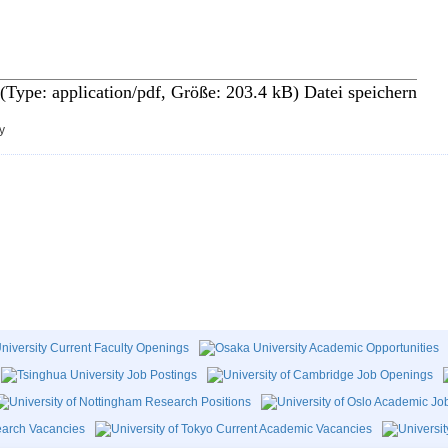
 (Type: application/pdf, Größe: 203.4 kB)
Datei speichern
y