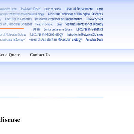
et a Quote
Contact Us
disease