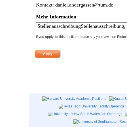
Kontakt:
daniel.andergassen@tum.de
Mehr Information
Stellenausschreibung
Stellenausschreibung,
If you apply for this position please say you saw it on Biolox
Apply