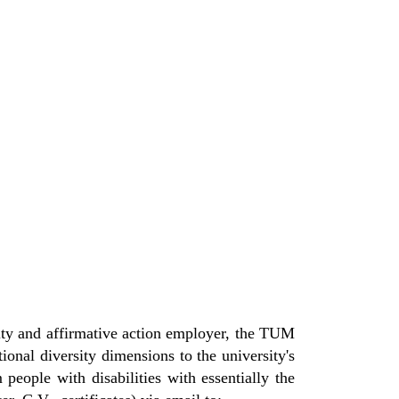
nity and affirmative action employer, the TUM
onal diversity dimensions to the university's
 people with disabilities with essentially the