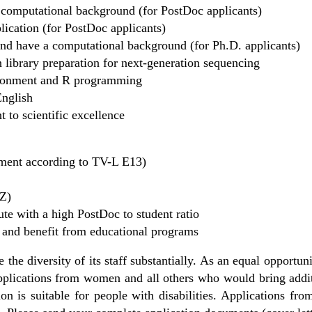
a computational background (for PostDoc applicants)
blication (for PostDoc applicants)
and have a computational background (for Ph.D. applicants)
n library preparation for next-generation sequencing
ironment and R programming
English
 to scientific excellence
ayment according to TV-L E13)
RZ)
tute with a high PostDoc to student ratio
and benefit from educational programs
the diversity of its staff substantially. As an equal opportu
pplications from women and all others who would bring additi
on is suitable for people with disabilities. Applications from