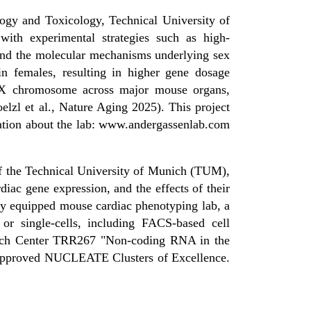
logy and Toxicology, Technical University of
with experimental strategies such as high-
tand the molecular mechanisms underlying sex
in females, resulting in higher gene dosage
ve X chromosome across major mouse organs,
elzl et al., Nature Aging 2025). This project
mation about the lab: www.andergassenlab.com
 of the Technical University of Munich (TUM),
diac gene expression, and the effects of their
fully equipped mouse cardiac phenotyping lab, a
 or single-cells, including FACS-based cell
earch Center TRR267 "Non-coding RNA in the
 approved NUCLEATE Clusters of Excellence.