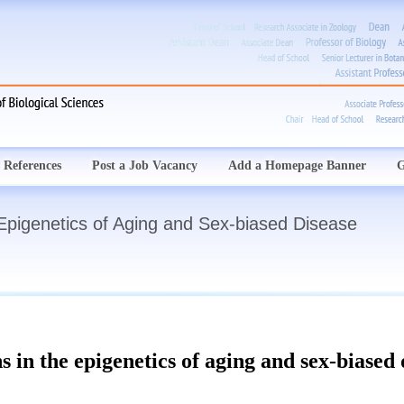
 References
Post a Job Vacancy
Add a Homepage Banner
G
 Epigenetics of Aging and Sex-biased Disease
s in the epigenetics of aging and sex-biased 