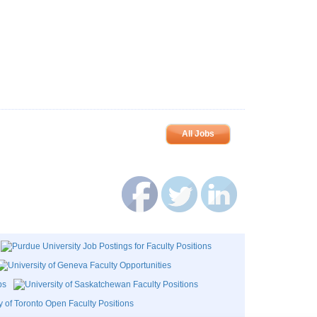
All Jobs