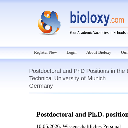
Register Now
Login
About Bioloxy
Our
Postdoctoral and PhD Positions in the
Technical University of Munich
Germany
Postdoctoral and Ph.D. position
10.05.2026,
Wissenschaftliches Personal