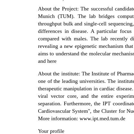
About the Project: The successful candidat
Munich (TUM). The lab bridges computati
throughput bulk and single-cell sequencing
differences in disease. A particular focu
compared with males. The lab recently d
revealing a new epigenetic mechanism that 
aims to understand the molecular mechanism
and here
About the institute: The Institute of Phar
one of the leading universities. The institu
therapeutic manipulation in cardiac disease.
viral vector core, and the entire experim
separation. Furthermore, the IPT coordin
Cardiovascular System", the Cluster for 
More information: www.ipt.med.tum.de
Your profile