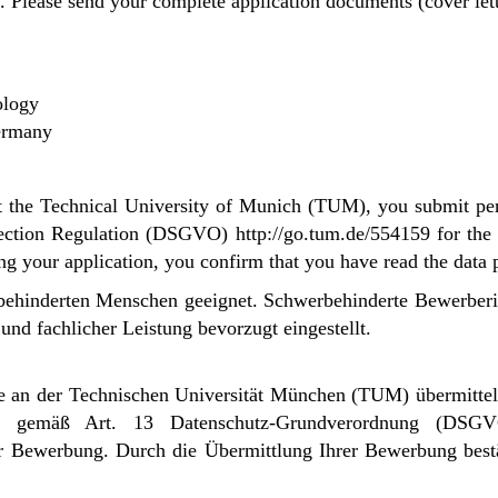
. Please send your complete application documents (cover letter
ology
Germany
 at the Technical University of Munich (TUM), you submit per
ction Regulation (DSGVO) http://go.tum.de/554159 for the c
ing your application, you confirm that you have read the data
erbehinderten Menschen geeignet. Schwerbehinderte Bewerbe
nd fachlicher Leistung bevorzugt eingestellt.
 an der Technischen Universität München (TUM) übermittel
ise gemäß Art. 13 Datenschutz-Grundverordnung (DSG
er Bewerbung.
Durch die Übermittlung Ihrer Bewerbung bestä