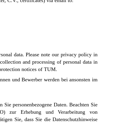
, C.V., certificates) via email to:
sonal data. Please note our privacy policy in
ollection and processing of personal data in
 protection notices of TUM.
rinnen und Bewerber werden bei ansonsten im
n Sie personenbezogene Daten. Beachten Sie
VO) zur Erhebung und Verarbeitung von
tigen Sie, dass Sie die Datenschutzhinweise