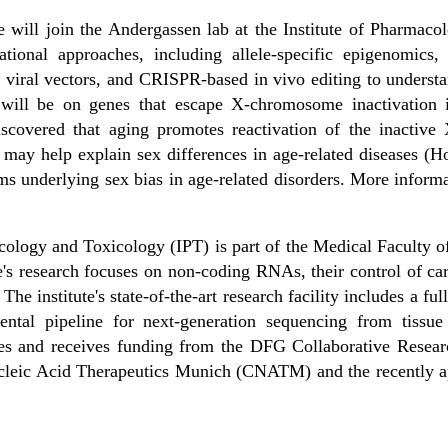
e will join the Andergassen lab at the Institute of Pharmaco
onal approaches, including allele-specific epigenomics, 
, viral vectors, and CRISPR-based in vivo editing to unders
s will be on genes that escape X-chromosome inactivation 
iscovered that aging promotes reactivation of the inacti
may help explain sex differences in age-related diseases (Ho
s underlying sex bias in age-related disorders. More infor
macology and Toxicology (IPT) is part of the Medical Faculty
te's research focuses on non-coding RNAs, their control of car
 The institute's state-of-the-art research facility includes a 
ental pipeline for next-generation sequencing from tissue
ates and receives funding from the DFG Collaborative Res
Nucleic Acid Therapeutics Munich (CNATM) and the recently