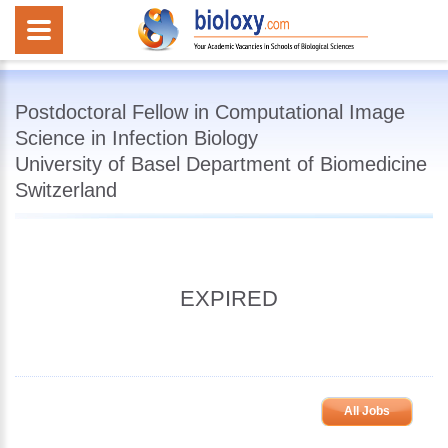
Postdoctoral Fellow in Computational Image
Science in Infection Biology
University of Basel Department of Biomedicine
Switzerland
EXPIRED
All Jobs