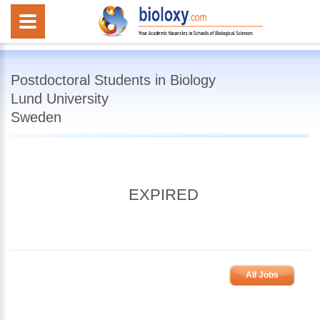
Postdoctoral Students in Biology
Lund University
Sweden
EXPIRED
All Jobs