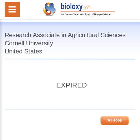
Research Associate in Agricultural Sciences
Cornell University
United States
EXPIRED
All Jobs