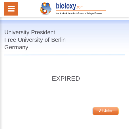
University President
Free University of Berlin
Germany
EXPIRED
All Jobs